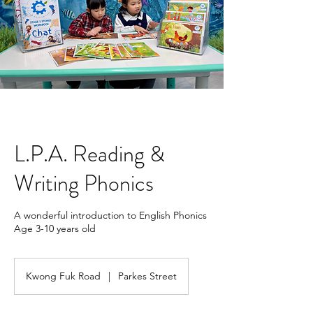
L.P.A. Reading &
Writing Phonics
A wonderful introduction to English Phonics
Age 3-10 years old
Kwong Fuk Road
|
Parkes Street