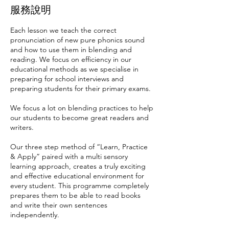
服務說明
Each lesson we teach the correct
pronunciation of new pure phonics sound
and how to use them in blending and
reading. We focus on efficiency in our
educational methods as we specialise in
preparing for school interviews and
preparing students for their primary exams.
We focus a lot on blending practices to help
our students to become great readers and
writers.
Our three step method of “Learn, Practice
& Apply” paired with a multi sensory
learning approach, creates a truly exciting
and effective educational environment for
every student. This programme completely
prepares them to be able to read books
and write their own sentences
independently.