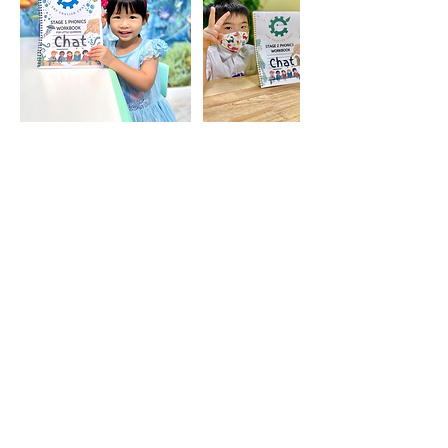
聯絡資料
129 Kwong Fuk Rd, Tai Po,
Hong Kong
+85246443443