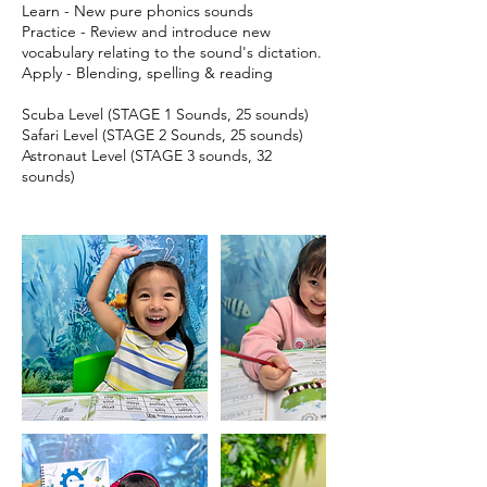
Learn - New pure phonics sounds
Practice - Review and introduce new
vocabulary relating to the sound's dictation.
Apply - Blending, spelling & reading
Scuba Level (STAGE 1 Sounds, 25 sounds)
Safari Level (STAGE 2 Sounds, 25 sounds)
Astronaut Level (STAGE 3 sounds, 32
sounds)