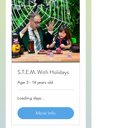
S.T.E.M. With Holidays
Age 3 - 14 years old
Loading days...
More Info