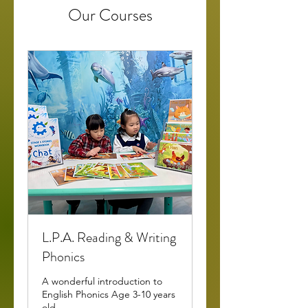
Our Courses
L.P.A. Reading & Writing
Phonics
A wonderful introduction to
English Phonics Age 3-10 years
old