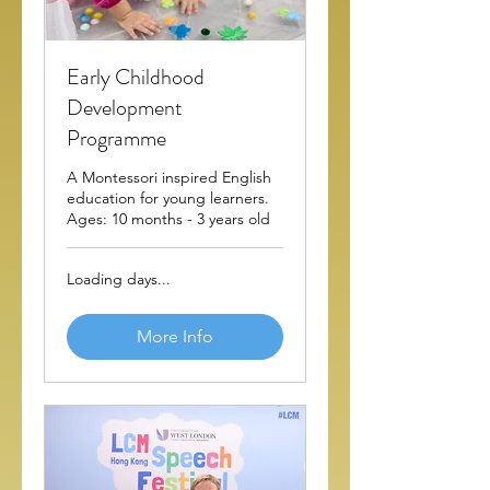
Early Childhood
Development
Programme
A Montessori inspired English
education for young learners.
Ages: 10 months - 3 years old
Loading days...
More Info