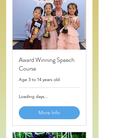
Award Winning Speech
Course
Age 3 to 14 years old
Loading days...
More Info