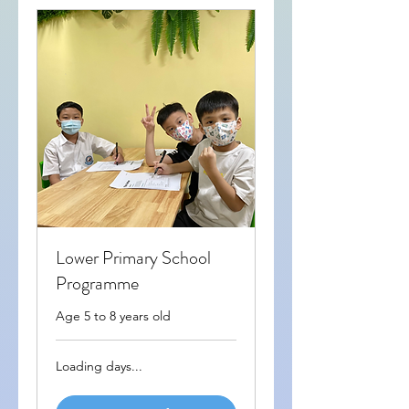
Lower Primary School
Programme
Age 5 to 8 years old
Loading days...