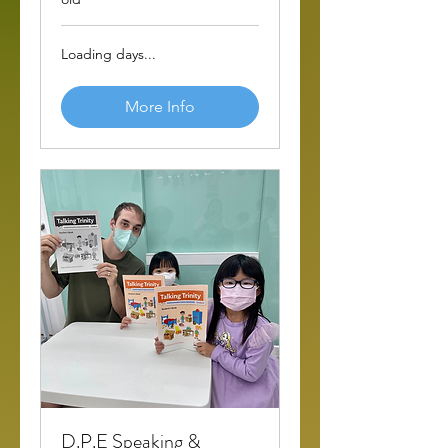
Loading days...
More Info
D.P.E Speaking &