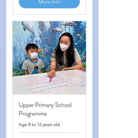
More Info
Upper Primary School
Programme
Age 8 to 12 years old