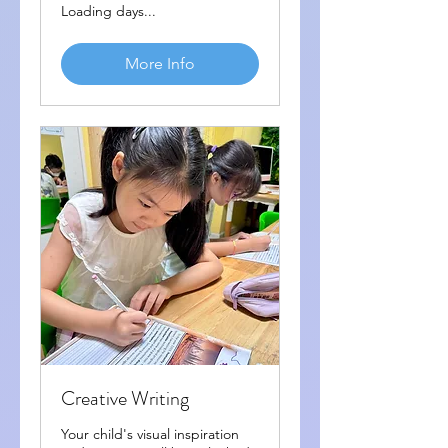
Loading days...
More Info
Creative Writing
Your child's visual inspiration