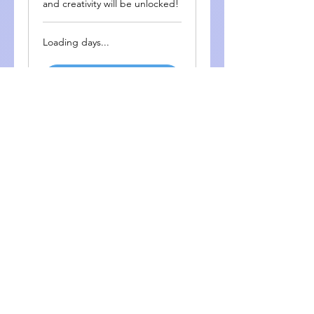
and creativity will be unlocked!
Loading days...
More Info
Cambridge YLE English