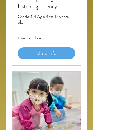
Listening Fluency
Grade 1-4 Age 4 to 12 years
old
Loading days...
More Info