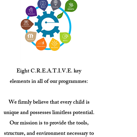
Eight
C.
R
.
E.
A.
T.
I.
V.
E.
key
elements
in all of our programmes:
We firmly believe that every child is
unique and possesses limitless potential.
Our mission is to provide the tools,
structure, and environment necessary to