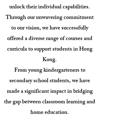
unlock their individual capabilities.
Through our unwavering commitment
to our vision, we have successfully
offered a diverse range of courses and
curricula to support students in Hong
Kong.
From young kindergarteners to
secondary school students, we have
made a significant impact in bridging
the gap between classroom learning and
home education.
Our positive, interactive educational
materials foster family engagement as