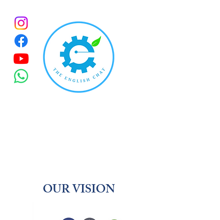
OUR VISION